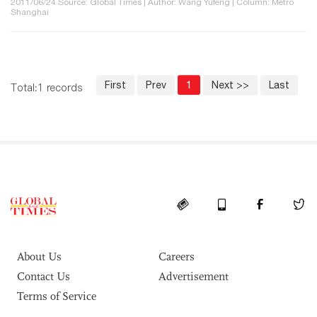
2011/06/24 Source: Global Times | Author: Wang Yufeng | Column: Metro
Shanghai
First
Prev
1
Next >>
Last
Total:1 records
About Us
Careers
Contact Us
Advertisement
Terms of Service