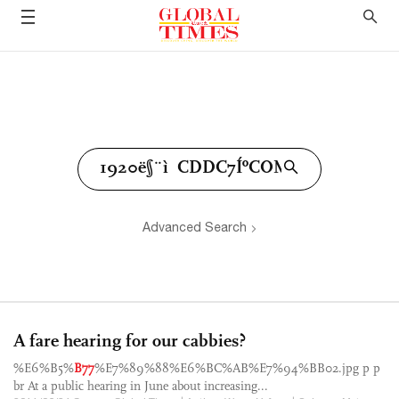
Advanced Search
A fare hearing for our cabbies?
%E6%B5%
B77
%E7%89%88%E6%BC%AB%E7%94%BB02.jpg p p
br At a public hearing in June about increasing...