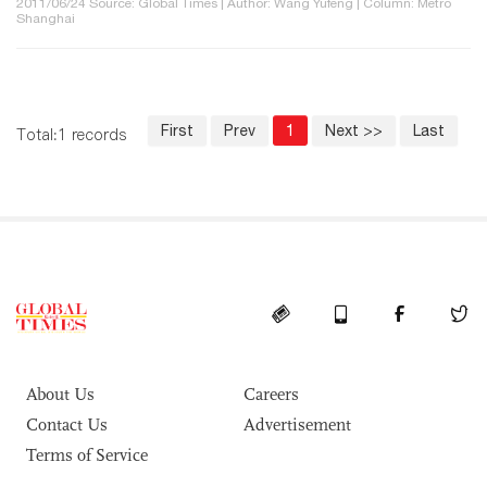
2011/06/24 Source: Global Times | Author: Wang Yufeng | Column: Metro
Shanghai
First
Prev
1
Next >>
Last
Total:1 records
About Us
Careers
Contact Us
Advertisement
Terms of Service