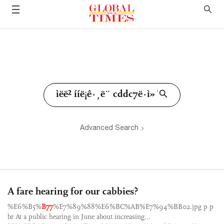
Advanced Search
A fare hearing for our cabbies?
%E6%B5%
B77
%E7%89%88%E6%BC%AB%E7%94%BB02.jpg p p
br At a public hearing in June about increasing...