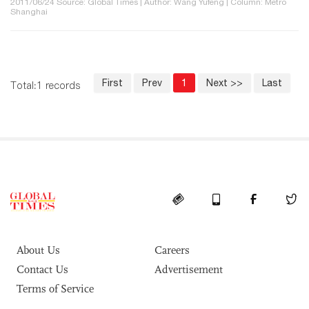
2011/06/24 Source: Global Times | Author: Wang Yufeng | Column: Metro
Shanghai
First
Prev
1
Next >>
Last
Total:1 records
About Us
Careers
Contact Us
Advertisement
Terms of Service