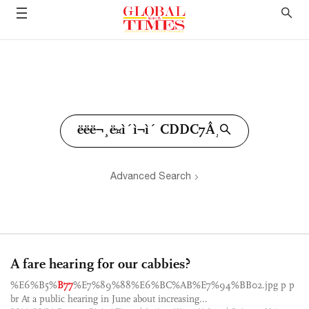
Advanced Search
A fare hearing for our cabbies?
%E6%B5%
B77
%E7%89%88%E6%BC%AB%E7%94%BB02.jpg p p
br At a public hearing in June about increasing...