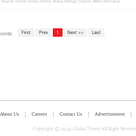
 Source: Global Times | Author: Wang Yufeng | Column: Metro Shanghai
First
Prev
1
Next >>
Last
records
About Us
Careers
Contact Us
Advertisement
Copyright © 2024 Global Times All Right Reserv