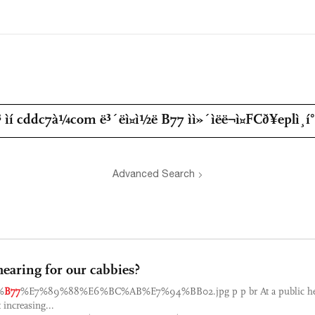
Advanced Search
hearing for our cabbies?
%
B77
%E7%89%88%E6%BC%AB%E7%94%BB02.jpg p p br At a public hea
 increasing...