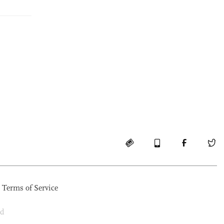
Terms of Service
ed