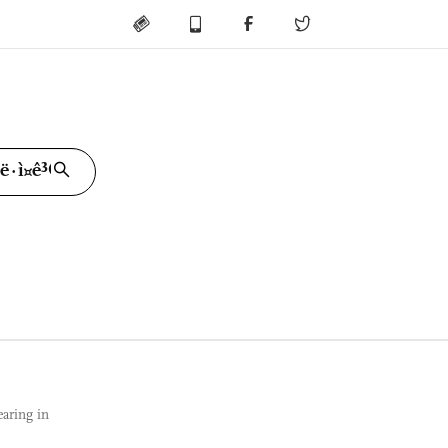
ring in