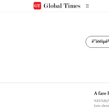
A fare 
%E6%B5
June about