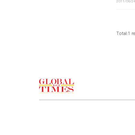
2011/06/24
Total:1 