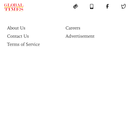
About Us
Careers
Contact Us
Advertisement
Terms of Service