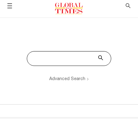
Advanced Search